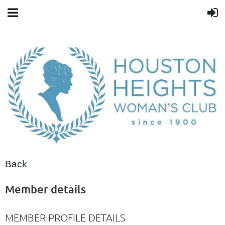
Back
Member details
MEMBER PROFILE DETAILS