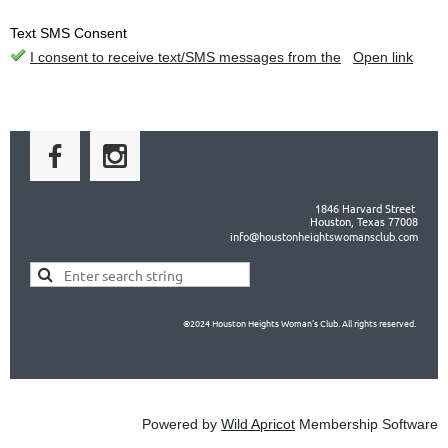
Text SMS Consent
I consent to receive text/SMS messages from the
Open link
1846 Harvard Street
Houston, Texas 77008
info@houstonheightswomansclub.com
©2024 Houston Heights Woman's Club. All rights reserved.
Powered by
Wild Apricot
Membership Software