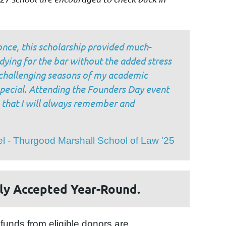
once, this scholarship provided much-
dying for the bar without the added stress
t challenging seasons of my academic
pecial. Attending the Founders Day event
 that I will always remember and
l - Thurgood Marshall School of Law '25
ly Accepted Year-Round.
funds from eligible donors are