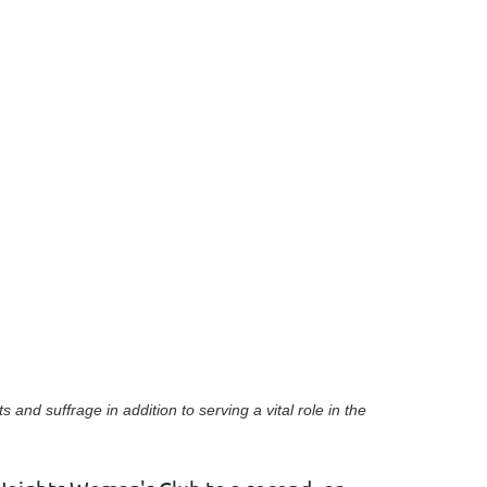
in
ts and suffrage
in addition to serving a vital role in the