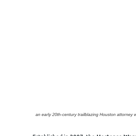
an early 20th-century trailblazing Houston attorney
w