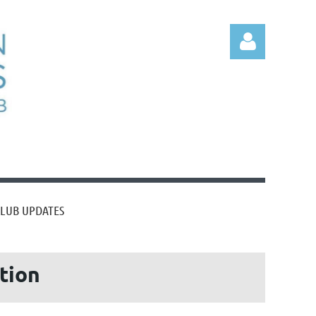
Log
CLUB UPDATES
ation