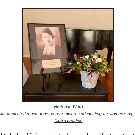
Hortense Ward:
ho dedicated much of her career
towards advocating
for women's righ
Club’s creation