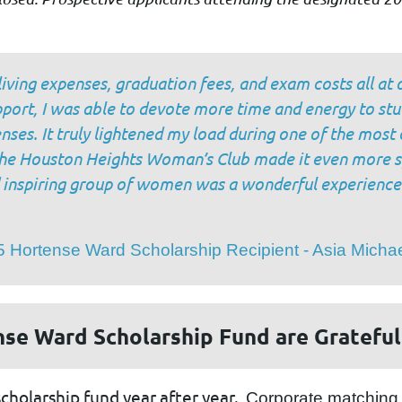
living expenses, graduation fees, and exam costs all at 
upport, I was able to devote more time and energy to stu
enses. It truly lightened my load during one of the mos
 the Houston Heights Woman’s Club made it even more s
d inspiring group of women was a wonderful experience
 Hortense Ward Scholarship Recipient - Asia Michae
nse Ward Scholarship Fund are Grateful
scholarship fund year after year.
Corporate matching 