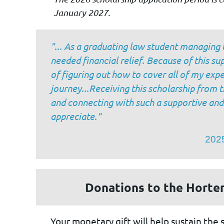
January 2027.
"
... As a graduating law student managing 
needed financial relief. Because of this s
of figuring out how to cover all of my exp
journey...Receiving this scholarship from
and connecting with such a supportive an
appreciate."
2025
Donations to the Horte
Your monetary gift will help sustain the 