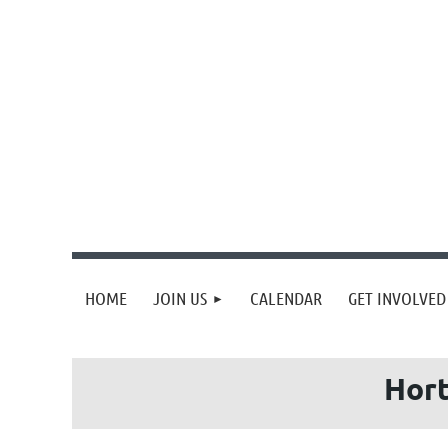
HOME
JOIN US
CALENDAR
GET INVOLVED
Hort