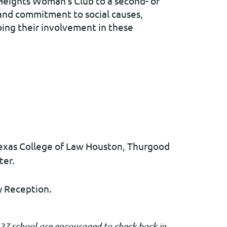
Heights Woman's Club to a second- or
e and commitment to social causes,
bing their involvement in these
exas College of Law Houston,
Thurgood
ter.
y Reception.
027 school are encouraged to check back in