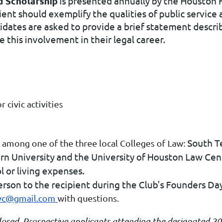
 Scholarship
is presented annually by the Houston 
ient should exemplify the qualities of public servic
dates are asked to provide a brief statement descri
e this involvement in their legal career.
civic activities
South T
 among one of the three local Colleges of Law:
rn University and the University of Houston Law Cen
l or living expenses.
erson to the recipient during the Club's Founders Da
wc@gmail.com
with questions.
closed. Prospective applicants attending the designated 2