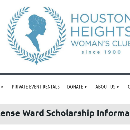
PRIVATE EVENT RENTALS
DONATE
ABOUT US
ense Ward Scholarship Inform