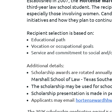
Established in 2007, the
Hortense Ward
third-year law school student. The recip
especially those involving women. Candi
initiatives and how they plan to continu
Recipient selection is based on:
Educational path
Vocation or occupational goals
Service and commitment to social and/or 
Additional details:
Scholarship awards are rotated annually
Marshall School of Law - Texas Southe
The scholarship may be used for schoo
Scholarship presentation is made in p
Applicants may email
hortensewardhh
The 2026 scholarship application period is 