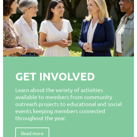
GET INVOLVED
Learn about the variety of activities
available to members from community
outreach projects to educational and social
events keeping members connected
throughout the year.
Read more