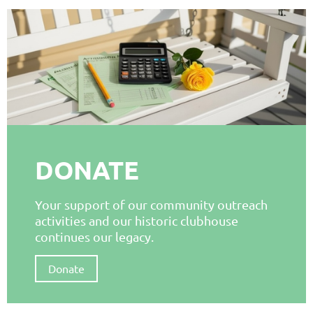
DONATE
Your support of our community outreach
activities and our historic clubhouse
continues our legacy.
Donate