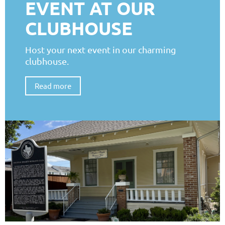
EVENT AT OUR
CLUBHOUSE
Host your next event in our charming
clubhouse.
Read more