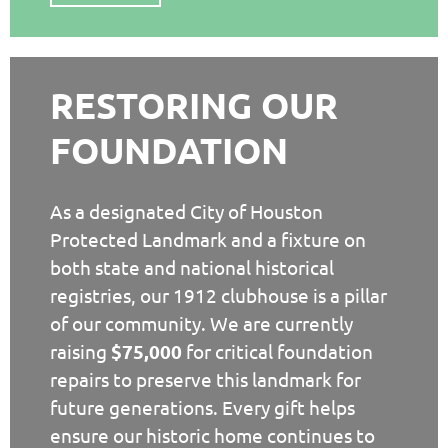
RESTORING OUR
FOUNDATION
As a designated City of Houston
Protected Landmark and a fixture on
both state and national historical
registries, our 1912 clubhouse is a pillar
of our community. We are currently
raising
$75,000
for critical foundation
repairs to preserve this landmark for
future generations. Every gift helps
ensure our historic home continues to