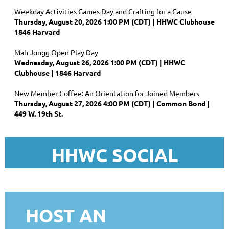
Weekday Activities Games Day and Crafting for a Cause
Thursday, August 20, 2026 1:00 PM (CDT)
HHWC Clubhouse
1846 Harvard
Mah Jongg Open Play Day
Wednesday, August 26, 2026 1:00 PM (CDT)
HHWC
Clubhouse | 1846 Harvard
New Member Coffee: An Orientation for Joined Members
Thursday, August 27, 2026 4:00 PM (CDT)
Common Bond |
449 W. 19th St.
HHWC SOCIAL
HOST AN