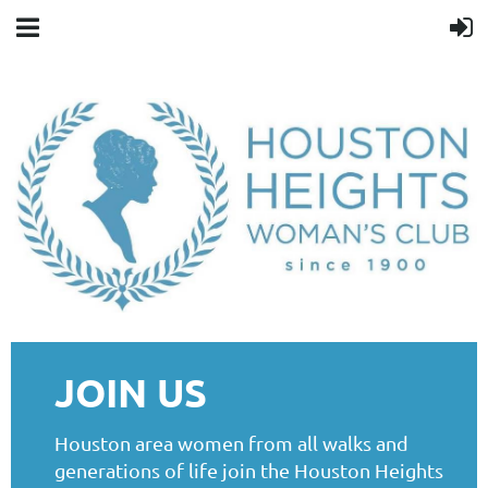
JOIN US
Houston area women from all walks and
generations of life join the Houston Heights