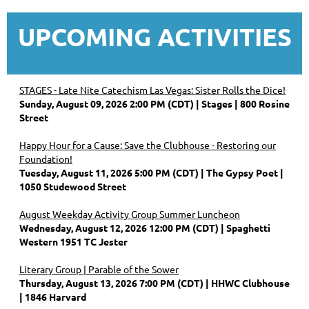
UPCOMING ACTIVITIES
STAGES - Late Nite Catechism Las Vegas: Sister Rolls the Dice!
Sunday, August 09, 2026 2:00 PM (CDT)
Stages | 800 Rosine
Street
Happy Hour for a Cause: Save the Clubhouse - Restoring our
Foundation!
Tuesday, August 11, 2026 5:00 PM (CDT)
The Gypsy Poet |
1050 Studewood Street
August Weekday Activity Group Summer Luncheon
Wednesday, August 12, 2026 12:00 PM (CDT)
Spaghetti
Western 1951 TC Jester
Literary Group | Parable of the Sower
Thursday, August 13, 2026 7:00 PM (CDT)
HHWC Clubhouse
| 1846 Harvard