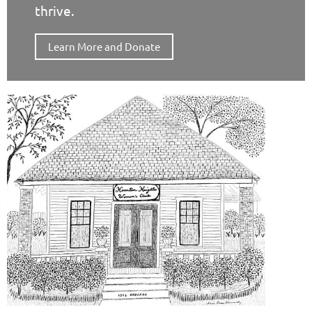
thrive.
Learn More and Donate