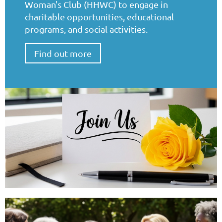
Woman's Club (HHWC) to engage in
charitable opportunities, educational
programs, and social activities.
Find out more