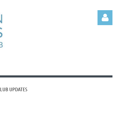
Log
CLUB UPDATES