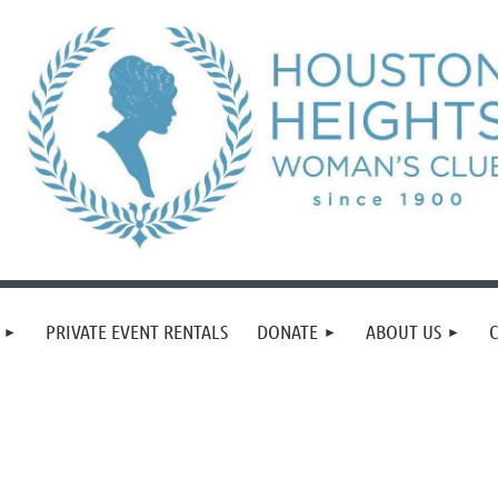
PRIVATE EVENT RENTALS
DONATE
ABOUT US