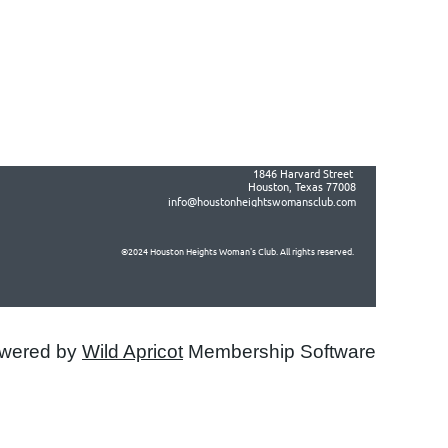
1846 Harvard Street
in
Houston, Texas 77008
info@houstonheightswomansclub.com
©2024 Houston Heights Woman's Club. All rights reserved.
wered by
Wild Apricot
Membership Software