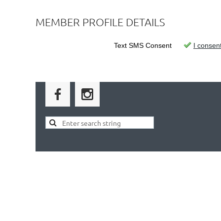
MEMBER PROFILE DETAILS
Text SMS Consent
I consen