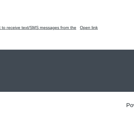
t to receive text/SMS messages from the
Open link
Po