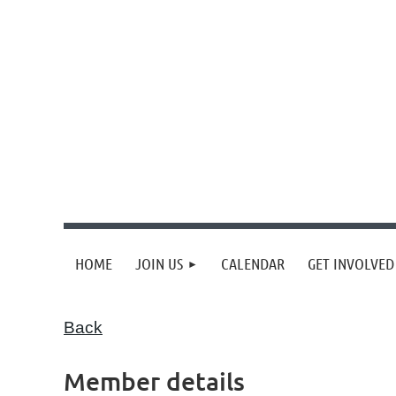
HOME
JOIN US
CALENDAR
GET INVOLVED
Back
Member details