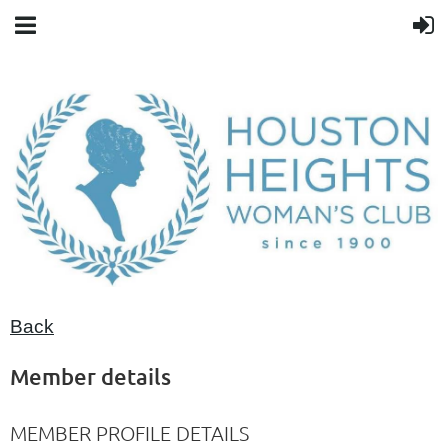
Back
Member details
MEMBER PROFILE DETAILS