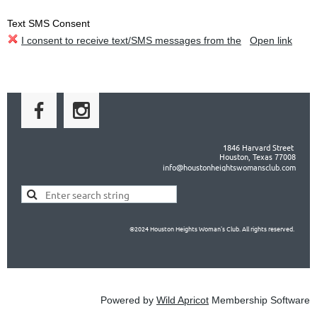
Text SMS Consent
I consent to receive text/SMS messages from the
Open link
1846 Harvard Street
Houston, Texas 77008
info@houstonheightswomansclub.com
©2024 Houston Heights Woman's Club. All rights reserved.
Powered by
Wild Apricot
Membership Software