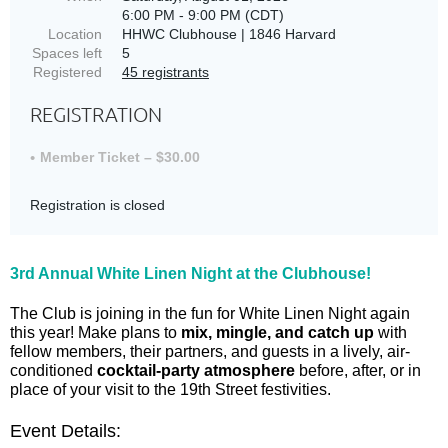
6:00 PM - 9:00 PM (CDT)
Location
HHWC Clubhouse | 1846 Harvard
Spaces left
5
Registered
45 registrants
REGISTRATION
Member Ticket – $30.00
Registration is closed
3rd Annual White Linen Night at the Clubhouse!
The Club is joining in the fun for White Linen Night again
this year! Make plans to
mix, mingle, and catch up
with
fellow members, their partners, and guests in a lively, air-
conditioned
cocktail-party atmosphere
before, after, or in
place of your visit to the 19th Street festivities.
Event Details: