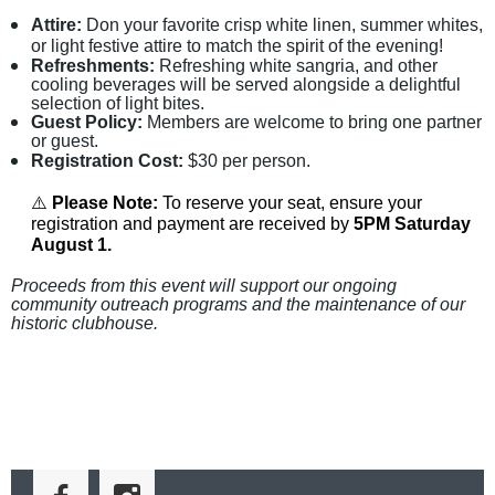
Attire:
Don your favorite crisp white linen, summer whites,
or light festive attire to match the spirit of the evening!
Refreshments:
Refreshing white sangria, and other
cooling beverages will be served alongside a delightful
selection of light bites.
Guest Policy:
Members are welcome to bring one partner
or guest.
Registration Cost:
$30 per person.
⚠️
Please Note:
To reserve your seat, ensure your
registration and payment are received by
5PM Saturday
August 1.
Proceeds
from this event will support
our ongoing
community outreach programs and
the maintenance of our
historic clubhouse.