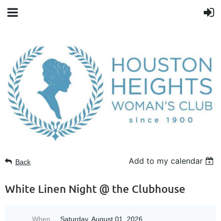
Add to my calendar
Back
White Linen Night @ the Clubhouse
When
Saturday, August 01, 2026