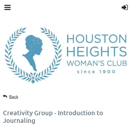
Back
Creativity Group - Introduction to
Journaling