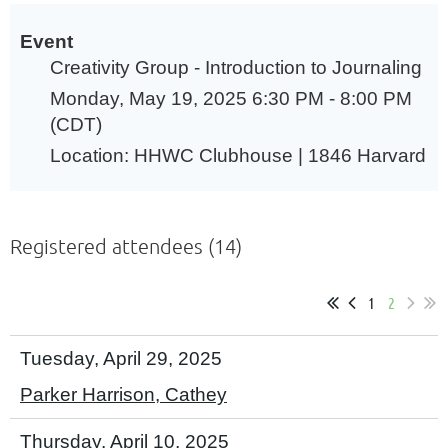
Event
Creativity Group - Introduction to Journaling
Monday, May 19, 2025 6:30 PM - 8:00 PM
(CDT)
Location: HHWC Clubhouse | 1846 Harvard
Registered attendees (14)
1
2
Tuesday, April 29, 2025
Parker Harrison, Cathey
Thursday, April 10, 2025