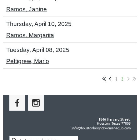
Ramos, Janine
Thursday, April 10, 2025
Ramos, Margarita
Tuesday, April 08, 2025
Pettigrew, Marlo
1
2
1846 Harvard Street
Houston, Texas 77008
info@houstonheightswomansclub.com