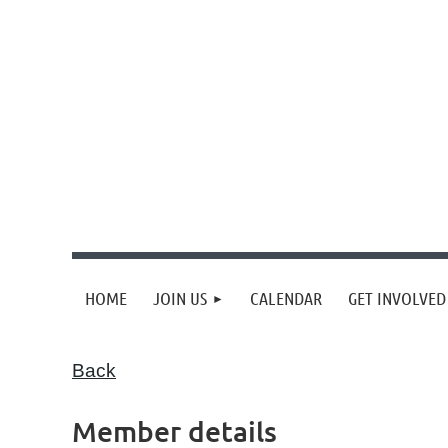
HOME
JOIN US
CALENDAR
GET INVOLVED
Back
Member details