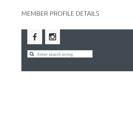
MEMBER PROFILE DETAILS