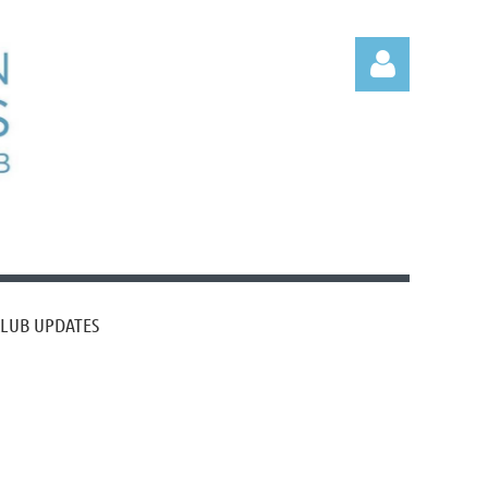
Log
CLUB UPDATES