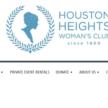
PRIVATE EVENT RENTALS
DONATE
ABOUT US