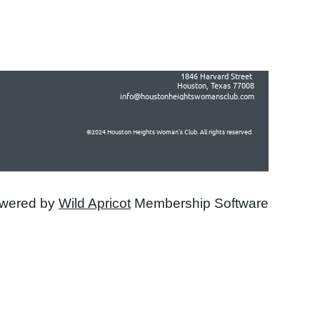
1846 Harvard Street
Houston, Texas 77008
info@houstonheightswomansclub.com
in
©2024 Houston Heights Woman's Club. All rights reserved.
wered by
Wild Apricot
Membership Software