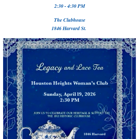
2:30 - 4:30 PM
The Clubhouse
1846 Harvard St.