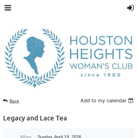
Add to my calendar
Back
Legacy and Lace Tea
When
Sunday, April 19, 2026