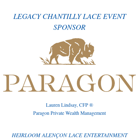
LEGACY CHANTILLY LACE EVENT
SPONSOR
Lauren Lindsay, CFP ®
Paragon Private Wealth Management
HEIRLOOM ALENÇON LACE ENTERTAINMENT