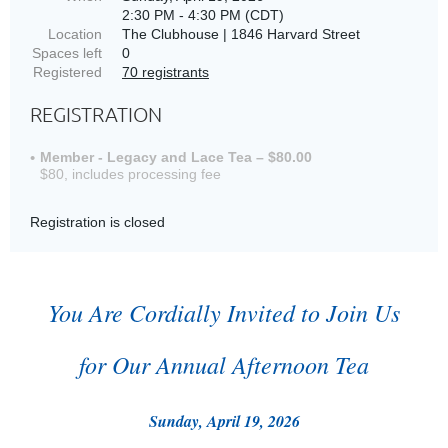
2:30 PM - 4:30 PM (CDT)
Location
The Clubhouse | 1846 Harvard Street
Spaces left
0
Registered
70 registrants
REGISTRATION
Member - Legacy and Lace Tea – $80.00
$80, includes processing fee
Registration is closed
You Are Cordially Invited to Join Us
for Our Annual Afternoon Tea
Sunday, April 19, 2026