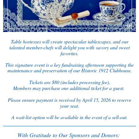
Table hostesses will create spectacular tablescapes, and our
talented member-chefs will delight you with
savory and sweet
favorites.
This signature event is a key fundraising afternoon supporting the
maintenance and preservation of our Historic 1912 Clubhouse.
Tickets are $80 (includes processing fee).
Members may purchase one additional ticket for a guest.
Please ensure payment is received by April 15, 2026 to reserve
your seat.
A wait-list option will be available in the event of a sell-out.
With Gratitude to Our Sponsors and Donors: