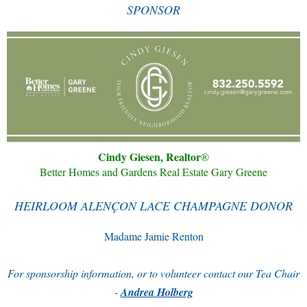
SPONSOR
Cindy Giesen, Realtor
®
Better Homes and Gardens Real Estate Gary Greene
HEIRLOOM ALENÇON LACE CHAMPAGNE DONOR
Madame Jamie Renton
For sponsorship information, or to volunteer contact our Tea Chair
-
Andrea Holberg