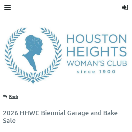
Back
2026 HHWC Biennial Garage and Bake
Sale