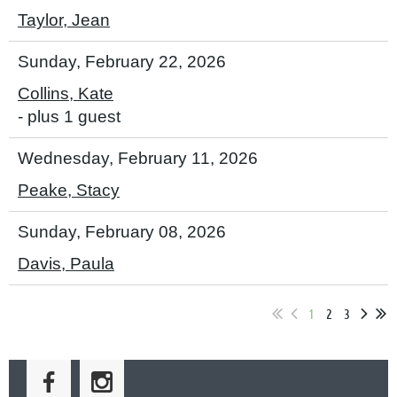
Taylor, Jean
Sunday, February 22, 2026
Collins, Kate
- plus 1 guest
Wednesday, February 11, 2026
Peake, Stacy
Sunday, February 08, 2026
Davis, Paula
1
2
3