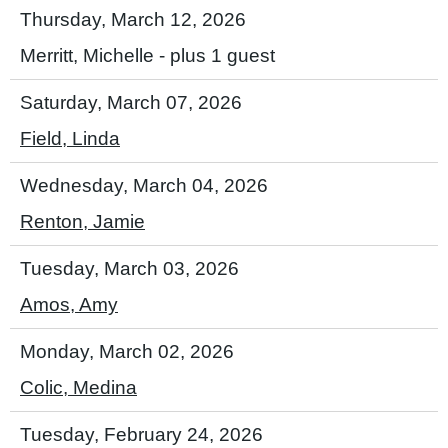
Thursday, March 12, 2026
Merritt, Michelle
- plus 1 guest
Saturday, March 07, 2026
Field, Linda
Wednesday, March 04, 2026
Renton, Jamie
Tuesday, March 03, 2026
Amos, Amy
Monday, March 02, 2026
Colic, Medina
Tuesday, February 24, 2026