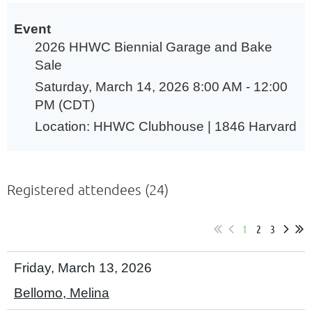
Event
2026 HHWC Biennial Garage and Bake
Sale
Saturday, March 14, 2026 8:00 AM - 12:00
PM (CDT)
Location: HHWC Clubhouse | 1846 Harvard
Registered attendees (24)
1
2
3
Friday, March 13, 2026
Bellomo, Melina